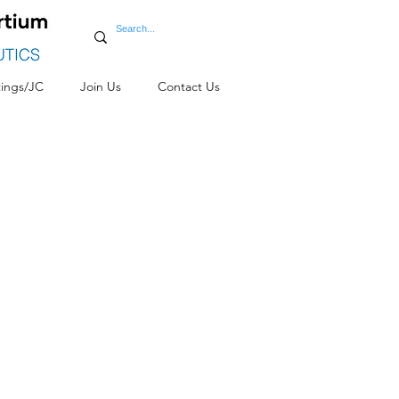
ings/JC
Join Us
Contact Us