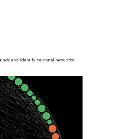
unds and identify neuronal networks