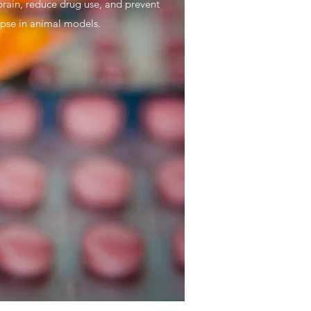
brain, reduce drug use, and prevent
apse in animal models.