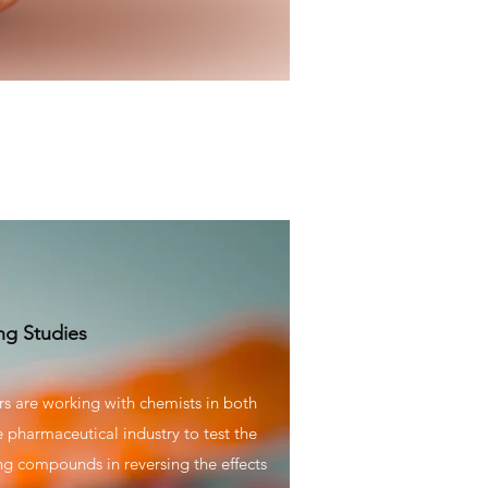
ng Studies
s are working with chemists in both
pharmaceutical industry to test the
ing compounds in reversing the effects