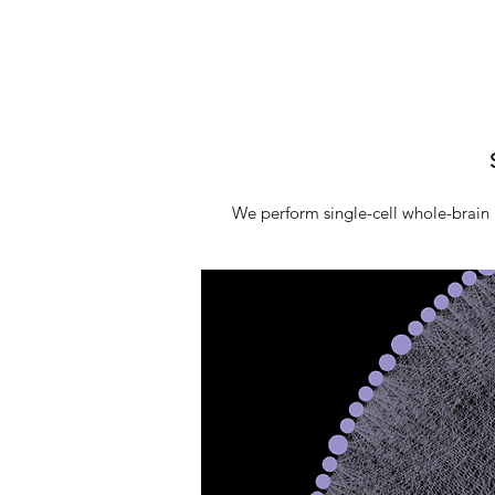
We perform single-cell whole-brain