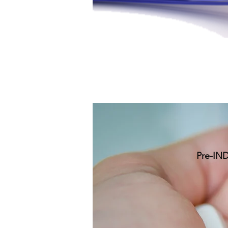
Pre-IND