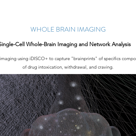
WHOLE BRAIN IMAGING
Single-Cell Whole-Brain Imaging and Network Analysis
 imaging using iDISCO+ to capture "brainprints" of specifics compo
of drug intoxication, withdrawal, and craving.