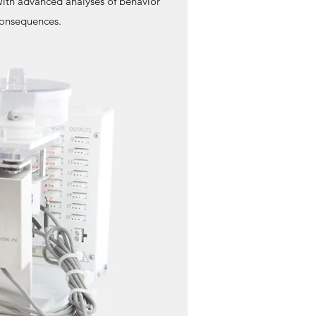
with advanced analyses of behavior
 consequences.