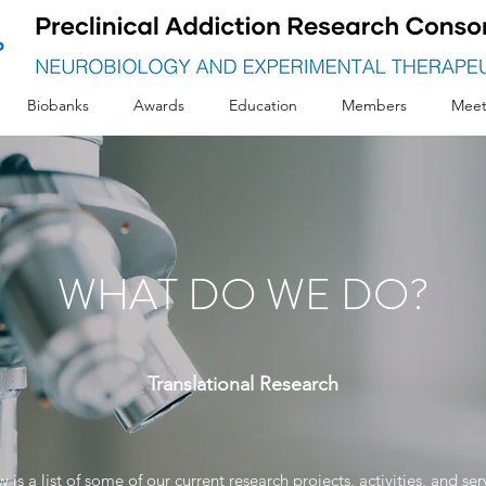
Biobanks
Awards
Education
Members
Meet
WHAT DO WE DO?
Translational
Research
 is a list of some of our current research projects, activities, and ser