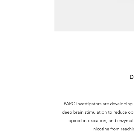
D
PARC investigators are developing 
deep brain stimulation to reduce opi
opioid intoxication, and enzymat
nicotine from reachi