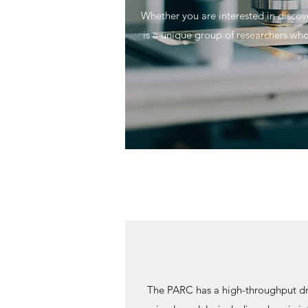
Whether you are interested in disco
is a unique group of researchers who
The PARC has a high-throughput dru