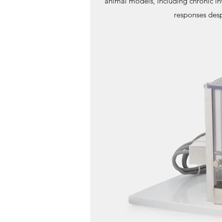
animal models, including chronic in
responses desp