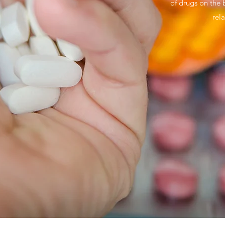
of drugs on the 
rel