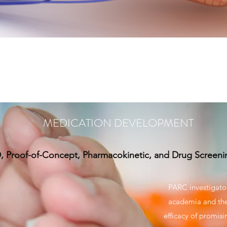
MEDICATION DEVELOPMENT
, Proof-of-Concept, Pharmacokinetic, and Drug Screeni
PARC investigator
academia and the 
efficacy of promis