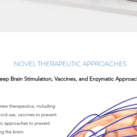
NOVEL THERAPEUTIC APPROACHES
eep Brain Stimulation, Vaccines, and Enzymatic Approa
new therapeutics, including
oid use, vaccines to prevent
ic approaches to prevent
ng the brain.