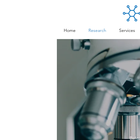
Home
Research
Services
Below