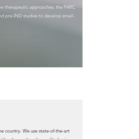
new therapeutic approaches, the PARC
and pre-IND studies to develop small-
e country. We use state-of-the-art