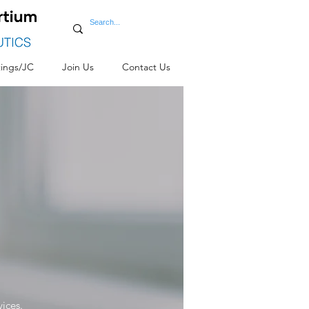
ings/JC
Join Us
Contact Us
vices.