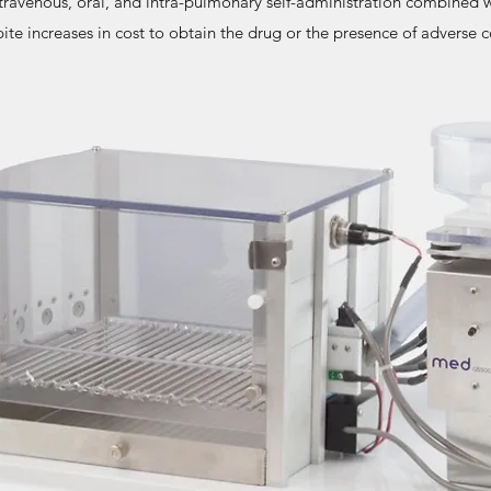
travenous, oral, and intra-pulmonary self-administration combined 
ite increases in cost to obtain the drug or the presence of adverse