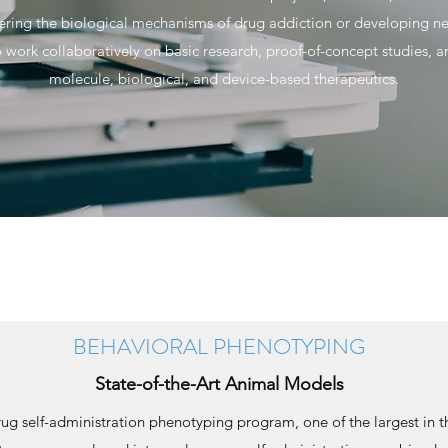
vering the biological mechanisms of drug addiction or developing 
 work collaboratively on basic research, proof-of-concept studies, 
molecule, biological, and device-based therapeutics.
BEHAVIORAL PHENOTYPING
State-of-the-Art Animal Models
g self-administration phenotyping program, one of the largest in th