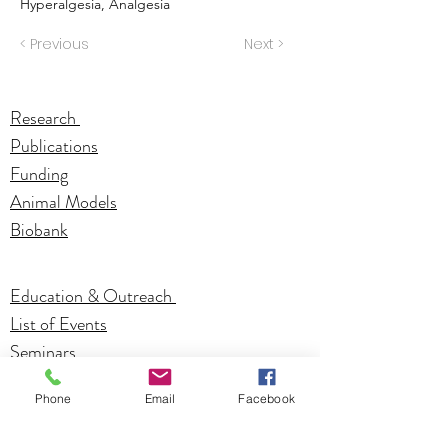
Hyperalgesia, Analgesia
< Previous
Next >
Research
Publications
Funding
Animal Models
Biobank
Education & Outreach
List of Events
Seminars
Phone
Email
Facebook
Investigators