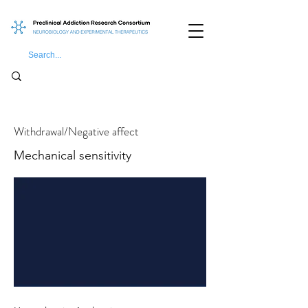
Withdrawal/Negative affect
Mechanical sensitivity